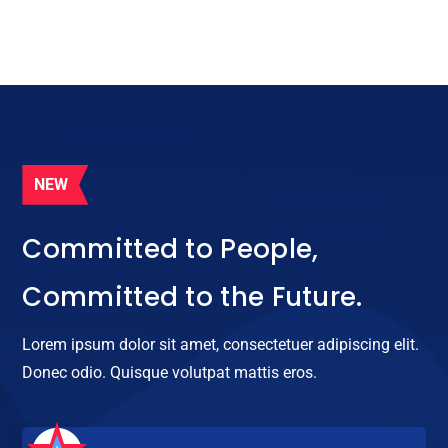
NEW

Committed to People,
Committed to the Future.
Lorem ipsum dolor sit amet, consectetuer adipiscing elit.
Donec odio. Quisque volutpat mattis eros.