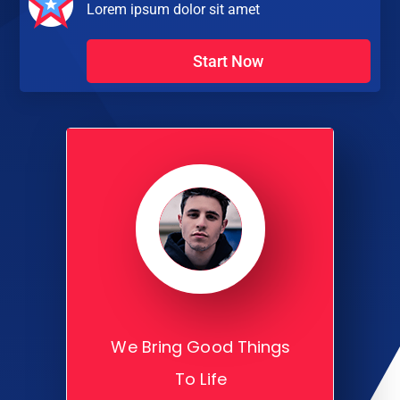
Lorem ipsum dolor sit amet
Start Now
We Bring Good Things
To Life