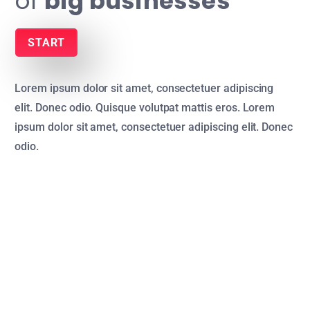
of
big businesses
START
Lorem ipsum dolor sit amet, consectetuer adipiscing
elit. Donec odio. Quisque volutpat mattis eros. Lorem
ipsum dolor sit amet, consectetuer adipiscing elit. Donec
odio.