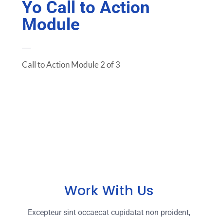
Yo Call to Action
Module
Call to Action Module 2 of 3
Work With Us
Excepteur sint occaecat cupidatat non proident,