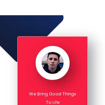
We Bring Good Things
To Life