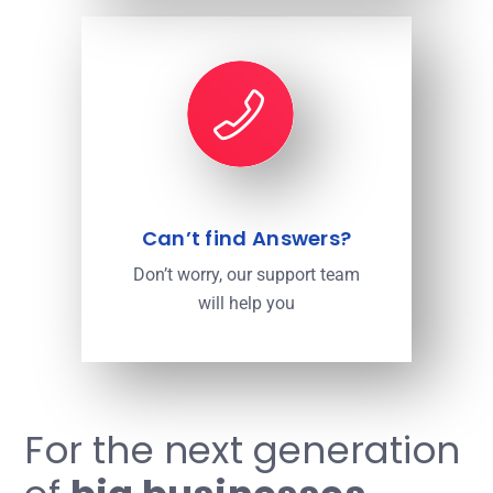
Can’t find Answers?
Don’t worry, our support team
will help you
For the next generation