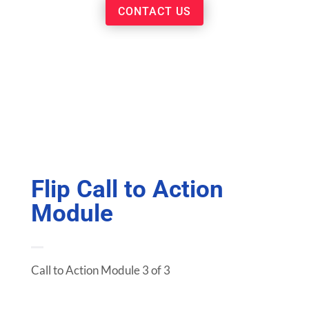
CONTACT US
Flip Call to Action
Module
Call to Action Module 3 of 3