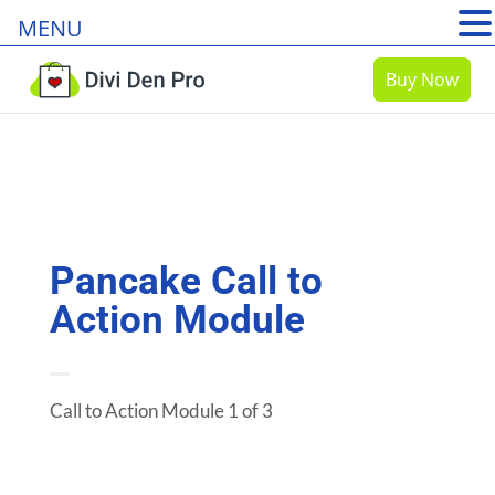
MENU
Buy Now
Pancake Call to
Action Module
Call to Action Module 1 of 3