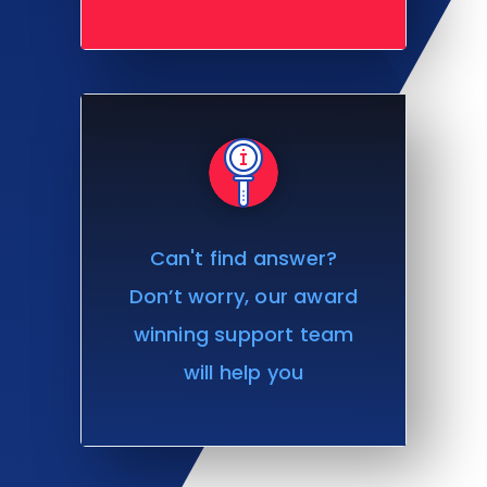
Can't find answer?
Don’t worry, our award
winning support team
will help you