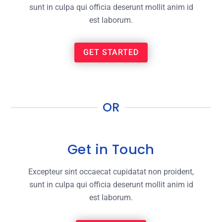
sunt in culpa qui officia deserunt mollit anim id
est laborum.
GET STARTED
OR
Get in Touch
Excepteur sint occaecat cupidatat non proident,
sunt in culpa qui officia deserunt mollit anim id
est laborum.