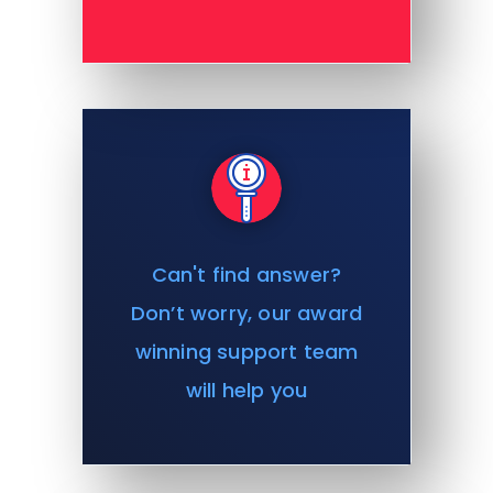
Can't find answer?
Don’t worry, our award
winning support team
will help you